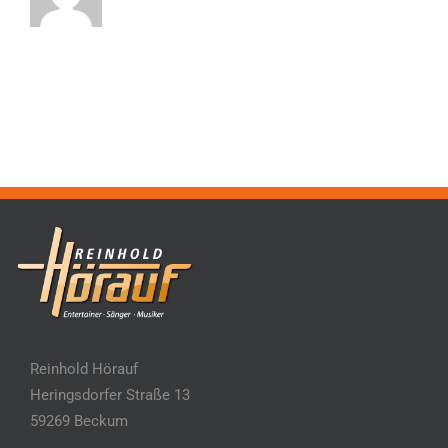
Reinhold Hörauf
Heringsdorfer Straße 13
59269 Beckum