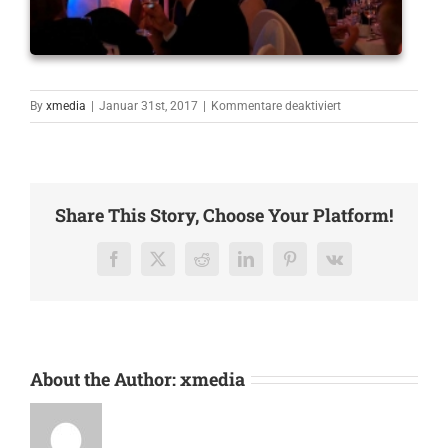
für
By
xmedia
|
Januar 31st, 2017
|
Kommentare deaktiviert
Quartett
Share This Story, Choose Your Platform!
Facebook
X
Reddit
LinkedIn
Pinterest
Vk
About the Author:
xmedia